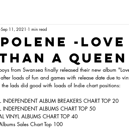
Sep 11, 2021
1 min read
polene -love
 than a queen
 boys from Swansea finally released their new album "Lov
after loads of fun and games with release date due to vin
the lads did good with loads of Indie chart positions:
IAL INDEPENDENT ALBUM BREAKERS CHART TOP 20
AL INDEPENDENT ALBUMS CHART TOP 50
IAL VINYL ALBUMS CHART TOP 40
Albums Sales Chart Top 100