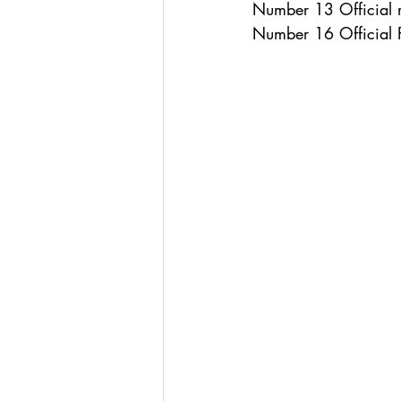
Number 13 Official r
Number 16 Official 