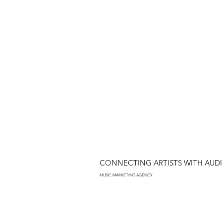
CONNECTING ARTISTS WITH AUD
MUSIC MARKETING AGENCY