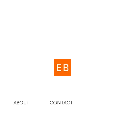
ABOUT
CONTACT