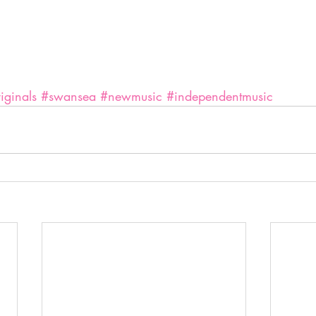
iginals
#swansea
#newmusic
#independentmusic