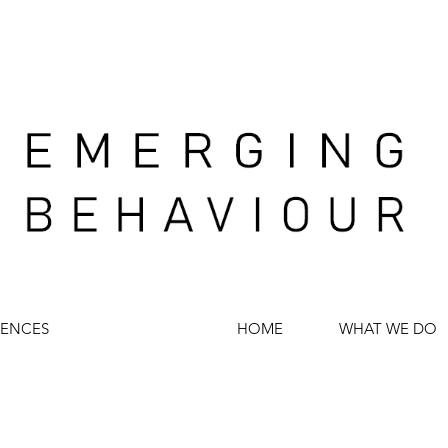
IENCES
HOME
WHAT WE DO