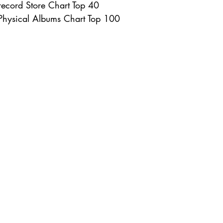
ecord Store Chart Top 40
Physical Albums Chart Top 100