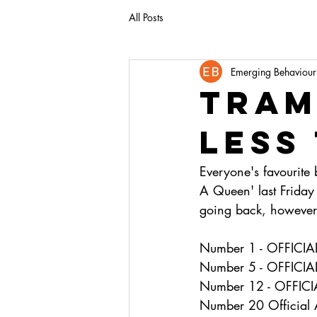
All Posts
Emerging Behaviour
tram
less
Everyone's favourite
A Queen' last Friday 
going back, however 
Number 1 - OFFIC
Number 5 - OFFICI
Number 12 - OFFIC
Number 20 Official 