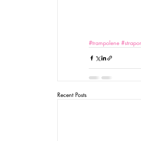
#trampolene
#strapor
Recent Posts