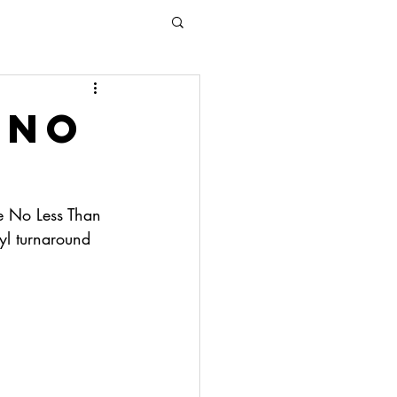
 no
e No Less Than 
yl turnaround 