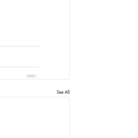
See All