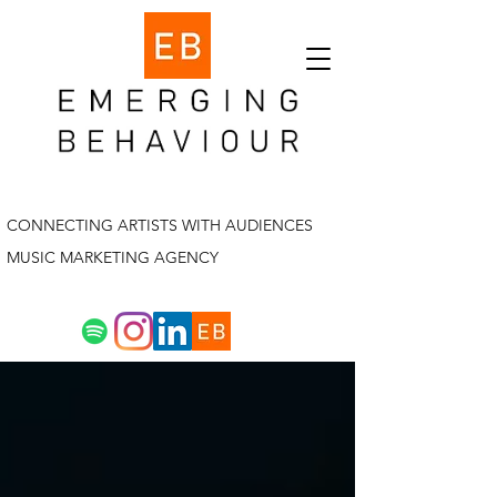
CONNECTING ARTISTS WITH AUDIENCES
MUSIC MARKETING AGENCY