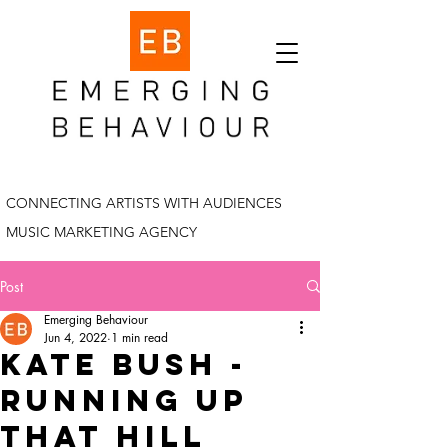
CONNECTING ARTISTS WITH AUDIENCES
MUSIC MARKETING AGENCY
Post
Emerging Behaviour
Jun 4, 2022
1 min read
Kate bush -
running up
that hill