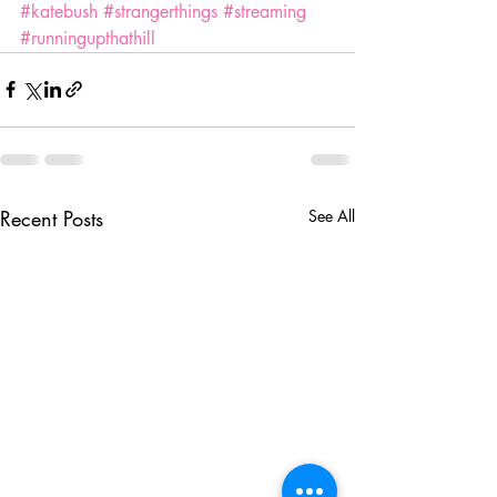
#katebush
#strangerthings
#streaming
#runningupthathill
Recent Posts
See All