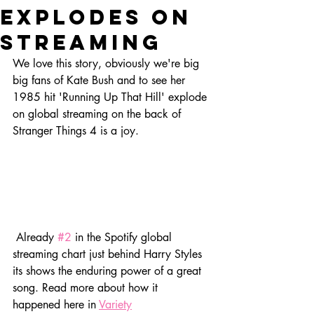
explodes on
streaming
We love this story, obviously we're big 
big fans of Kate Bush and to see her 
1985 hit 'Running Up That Hill' explode 
on global streaming on the back of 
Stranger Things 4 is a joy.
 Already 
#2
 in the Spotify global 
streaming chart just behind Harry Styles 
its shows the enduring power of a great 
song. Read more about how it 
happened here in 
Variety