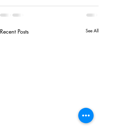
Recent Posts
See All