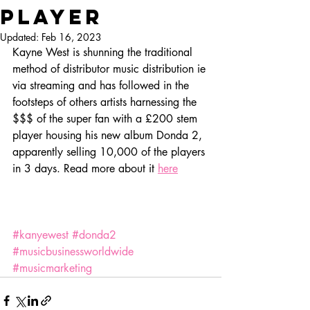
player
Updated:
Feb 16, 2023
Kayne West is shunning the traditional 
method of distributor music distribution ie 
via streaming and has followed in the 
footsteps of others artists harnessing the 
$$$ of the super fan with a £200 stem 
player housing his new album Donda 2, 
apparently selling 10,000 of the players 
in 3 days. Read more about it 
here
#kanyewest
#donda2
#musicbusinessworldwide
#musicmarketing