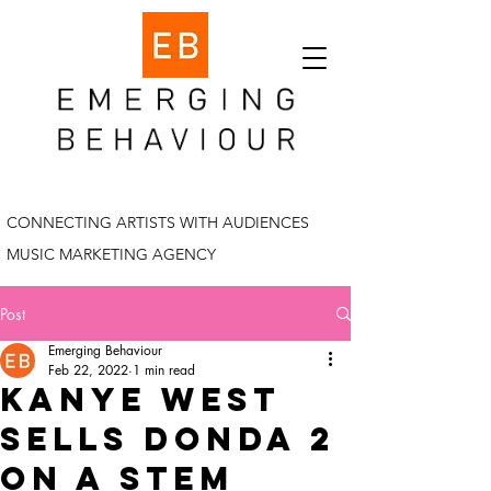
CONNECTING ARTISTS WITH AUDIENCES
MUSIC MARKETING AGENCY
Post
Emerging Behaviour
Feb 22, 2022
1 min read
Kanye west
sells donda 2
on a stem