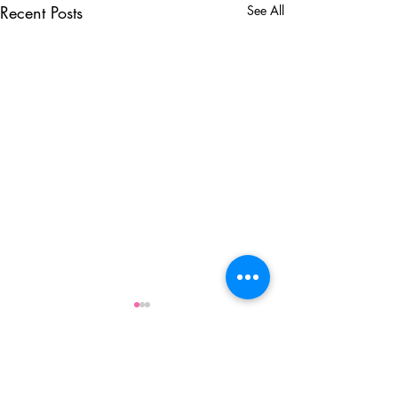
Recent Posts
See All
Comments