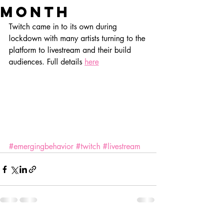
month
Twitch came in to its own during 
lockdown with many artists turning to the 
platform to livestream and their build 
audiences. Full details 
here
#emergingbehavior
#twitch
#livestream