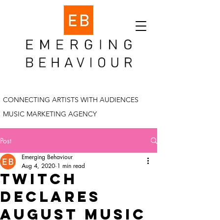
CONNECTING ARTISTS WITH AUDIENCES
MUSIC MARKETING AGENCY
Post
Emerging Behaviour
Aug 4, 2020
1 min read
twitch
declares
august music