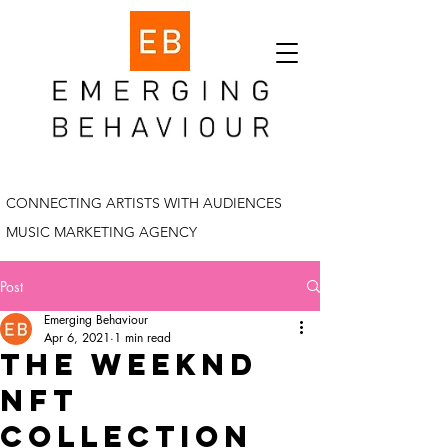
CONNECTING ARTISTS WITH AUDIENCES
MUSIC MARKETING AGENCY
Post
Emerging Behaviour
Apr 6, 2021
1 min read
the weeknd
nft
collection