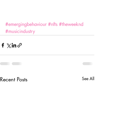
#emergingbehaviour
#nfts
#theweeknd
#musicindustry
Recent Posts
See All