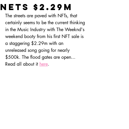
nets $2.29m
The streets are paved with NFTs, that 
certainly seems to be the current thinking 
in the Music Industry with The Weeknd's 
weekend booty from his first NFT sale is 
a staggering $2.29m with an 
unreleased song going for nearly 
$500k. The flood gates are open... 
Read all about it 
here
.