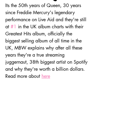
Its the 50th years of Queen, 30 years 
since Freddie Mercury's legendary 
performance on Live Aid and they're still 
at 
#1
 in the UK album charts with their 
Greatest Hits album, officially the 
biggest selling album of all time in the 
UK, MBW explains why after all these 
years they're a true streaming 
juggernaut, 38th biggest artist on Spotify 
and why they're worth a billion dollars. 
Read more about 
here