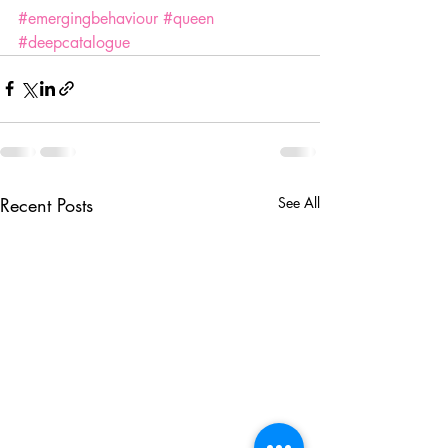
#emergingbehaviour
#queen
#deepcatalogue
Recent Posts
See All