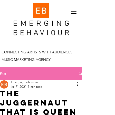
CONNECTING ARTISTS WITH AUDIENCES
MUSIC MARKETING AGENCY
Post
Emerging Behaviour
Jul 7, 2021
1 min read
the
juggernaut
that is queen