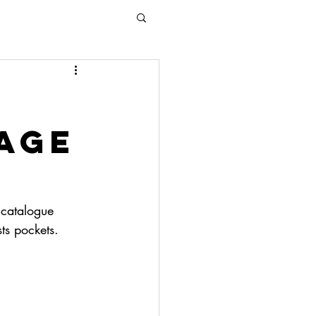
age
 catalogue 
ts pockets. 