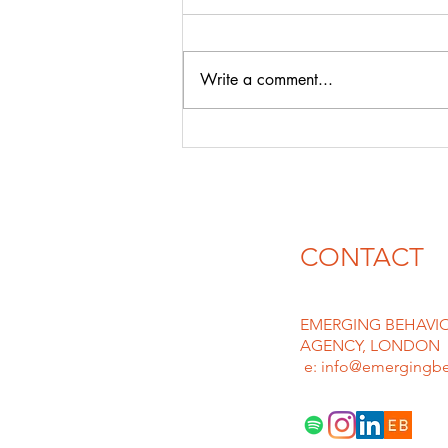
& david guEtta
With likes of CHATGPT & AI
emerging in force the floodgates
Write a comment...
for plagiarism and deep fakes are
rife, we can only imagine lawyers
must be...
CONTACT
EMERGING BEHAVIO
AGENCY, LONDON
e: info@emergingbe