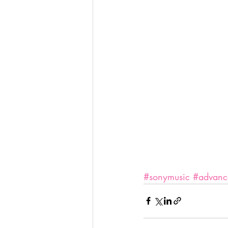
#sonymusic
#advanc