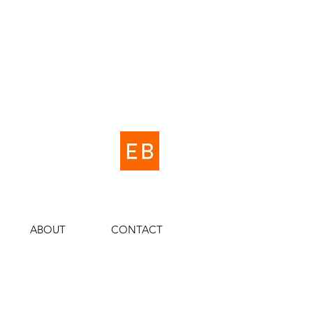
ABOUT
CONTACT