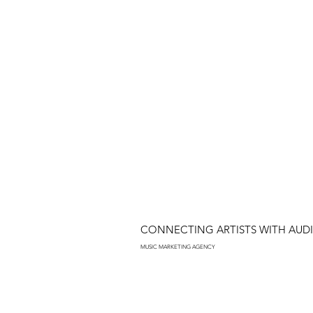
CONNECTING ARTISTS WITH AUD
MUSIC MARKETING AGENCY