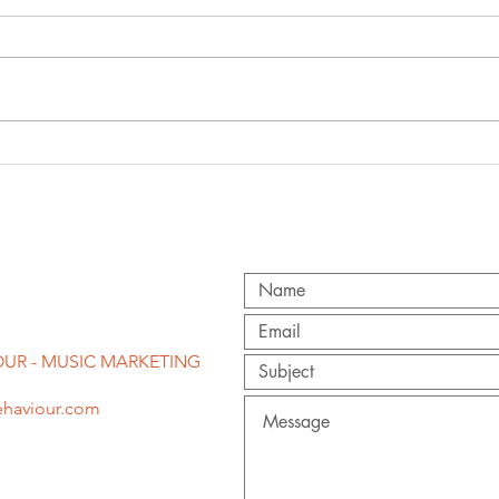
'f
congratulations
st
to becky hill on
pr
second brit
award!
UR - MUSIC MARKETING
haviour.com