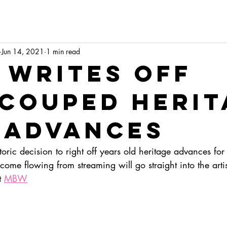
Jun 14, 2021
1 min read
 writes off
couped herit
 advances
ric decision to right off years old heritage advances for
ncome flowing from streaming will go straight into the artis
t 
MBW