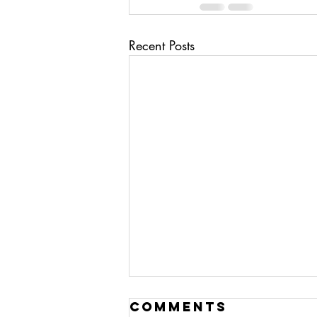
Recent Posts
ai/ deep fakes
Comments