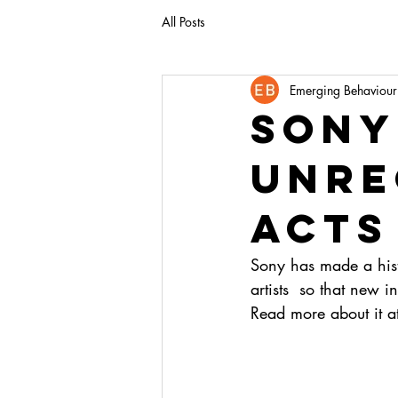
All Posts
Emerging Behaviour
sony
unre
acts
Sony has made a histo
artists  so that new i
Read more about it a