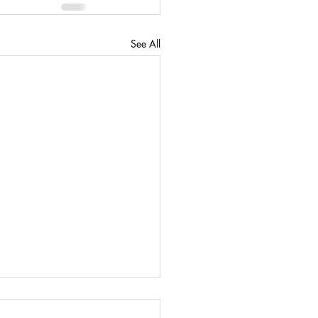
See All