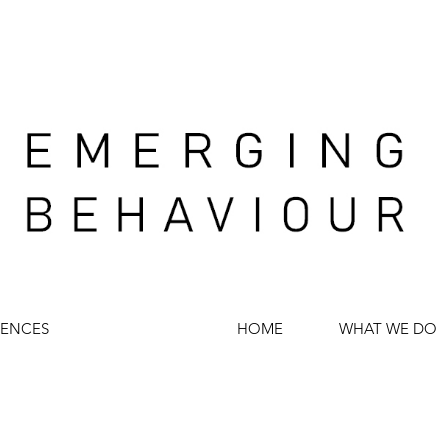
IENCES
HOME
WHAT WE DO