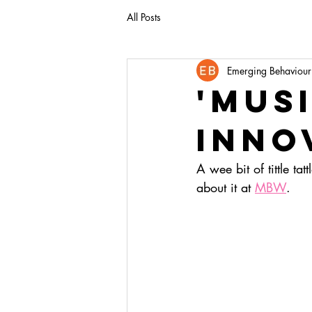
All Posts
Emerging Behaviour
'mus
inno
A wee bit of tittle ta
about it at 
MBW
.