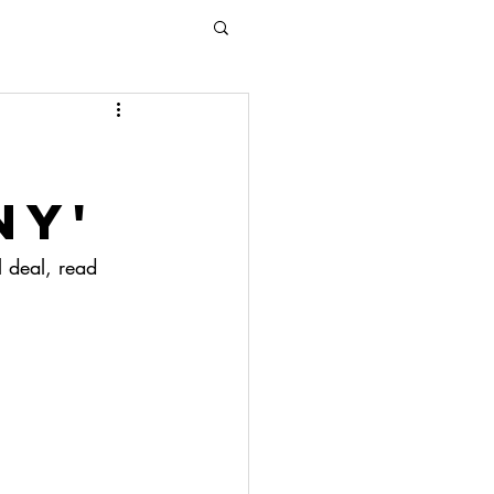
ny'
l deal, read 