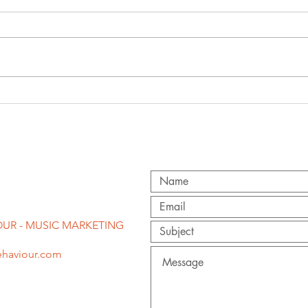
'f
congratulations
st
to becky hill on
pr
second brit
award!
UR - MUSIC MARKETING
haviour.com