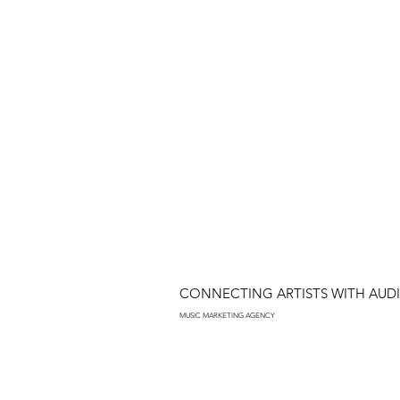
CONNECTING ARTISTS WITH AUD
MUSIC MARKETING AGENCY