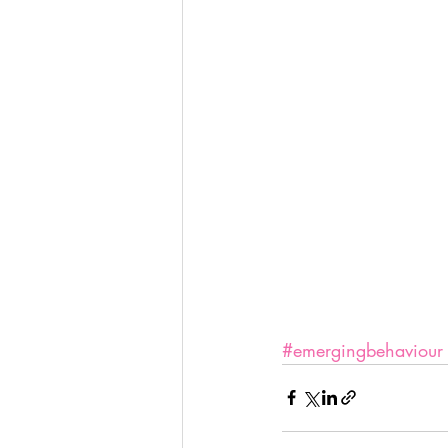
#emergingbehaviour