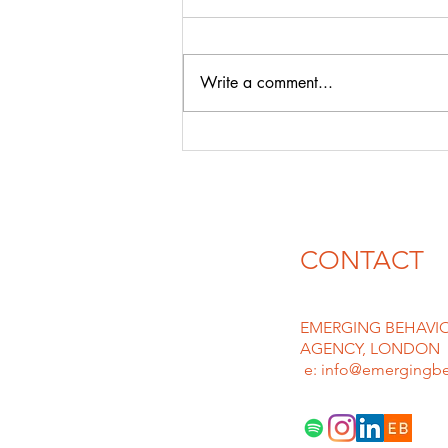
& david guEtta
With likes of CHATGPT & AI
emerging in force the floodgates
Write a comment...
for plagiarism and deep fakes are
rife, we can only imagine lawyers
must be...
CONTACT
EMERGING BEHAVIO
AGENCY, LONDON
e: info@emergingbe