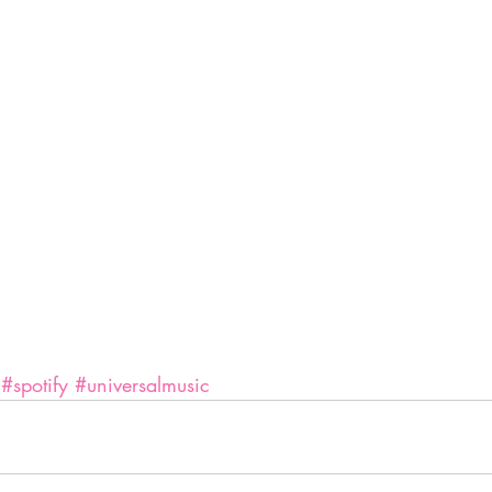
#spotify
#universalmusic