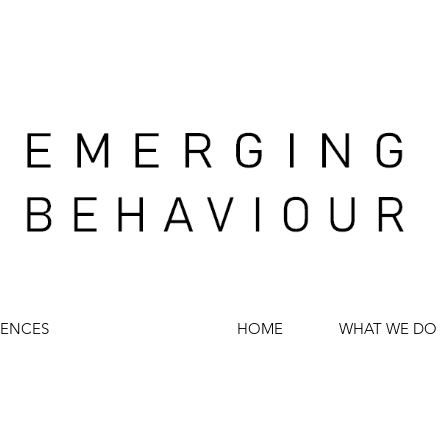
IENCES
HOME
WHAT WE DO