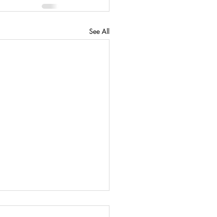
See All