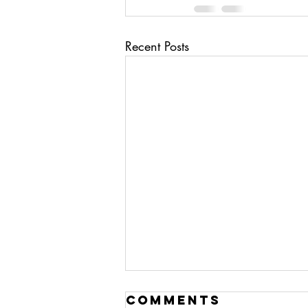
Recent Posts
ai/ deep fakes
Comments