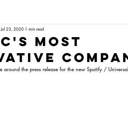
Jul 23, 2020
1 min read
ic's most
vative compa
ttle around the press release for the new Spotify / Universa