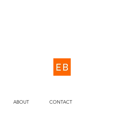
ABOUT
CONTACT