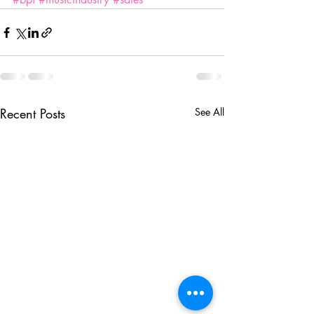
Recent Posts
See All