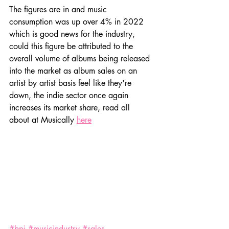
The figures are in and music 
consumption was up over 4% in 2022 
which is good news for the industry, 
could this figure be attributed to the 
overall volume of albums being released 
into the market as album sales on an 
artist by artist basis feel like they're 
down, the indie sector once again 
increases its market share, read all 
about at Musically 
here
#bpi
#musicindustry
#sales