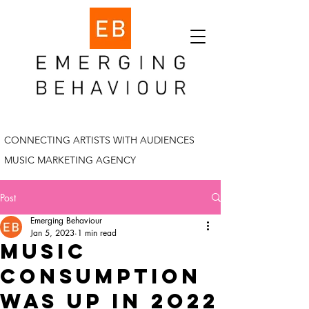
CONNECTING ARTISTS WITH AUDIENCES
MUSIC MARKETING AGENCY
Post
Emerging Behaviour
Jan 5, 2023
1 min read
Music
consumption
was up in 2o22