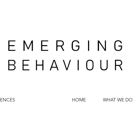
IENCES
HOME
WHAT WE DO