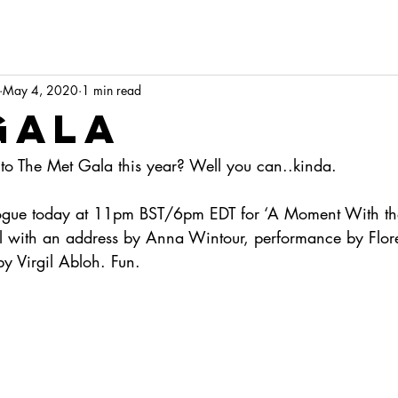
May 4, 2020
1 min read
Gala
o The Met Gala this year? Well you can..kinda.
 Vogue today at 11pm BST/6pm EDT for ‘A Moment With th
l with an address by Anna Wintour, performance by Flor
y Virgil Abloh. Fun.