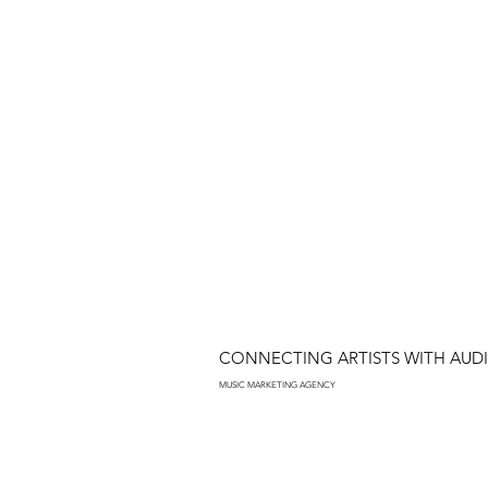
CONNECTING ARTISTS WITH AUD
MUSIC MARKETING AGENCY