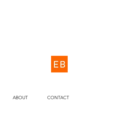
ABOUT
CONTACT