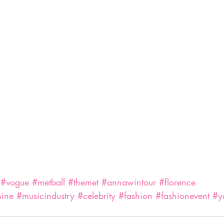
#vogue
#metball
#themet
#annawintour
#florence
hine
#musicindustry
#celebrity
#fashion
#fashionevent
#y