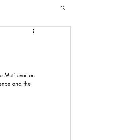
e Met’ over on 
ence and the 