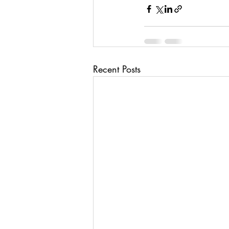
Recent Posts