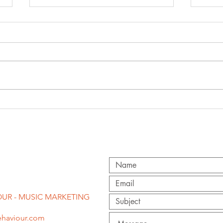
'f
congratulations
st
to becky hill on
pr
second brit
award!
UR - MUSIC MARKETING
haviour.com