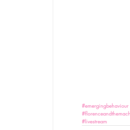
#emergingbehaviour
#florenceandthemac
#livestream