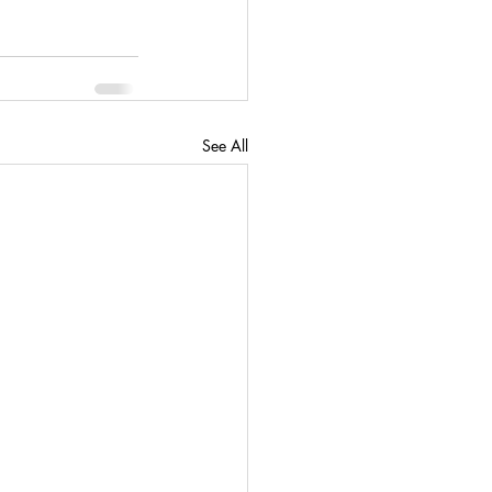
See All