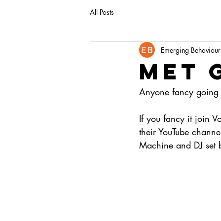
All Posts
Emerging Behaviour
Met 
Anyone fancy going t
If you fancy it join
their YouTube channe
Machine and DJ set b