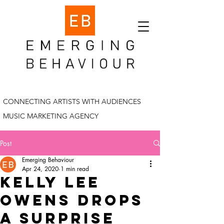
CONNECTING ARTISTS WITH AUDIENCES
MUSIC MARKETING AGENCY
Post
Emerging Behaviour
Apr 24, 2020
1 min read
kelly lee
owens drops
a surprise