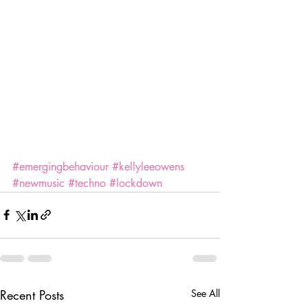
#emergingbehaviour
#kellyleeowens
#newmusic
#techno
#lockdown
Recent Posts
See All