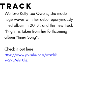
track
We love Kelly Lee Owens, she made 
huge waves with her debut eponymously 
titled album in 2017, and this new track 
"Night' is taken from her forthcoming 
album "Inner Song".
Check it out here
https://www.youtube.com/watch?
v=29qMlvTXhZI