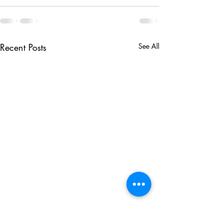
Recent Posts
See All