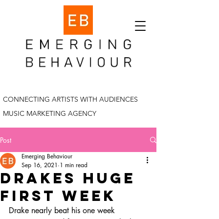
CONNECTING ARTISTS WITH AUDIENCES
MUSIC MARKETING AGENCY
Post
Emerging Behaviour
Sep 16, 2021
1 min read
drakes huge
first week
Drake nearly beat his one week 