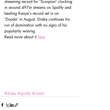
streaming record for 'Scorpion' clocking 
in around 497m streams on Spotify and 
beating Kanye's record set in on 
'Donda' in August. Drake continues his 
run of domination with no signs of his 
popularity waning.
Read more about it 
here
#drake
#spotify
#charts