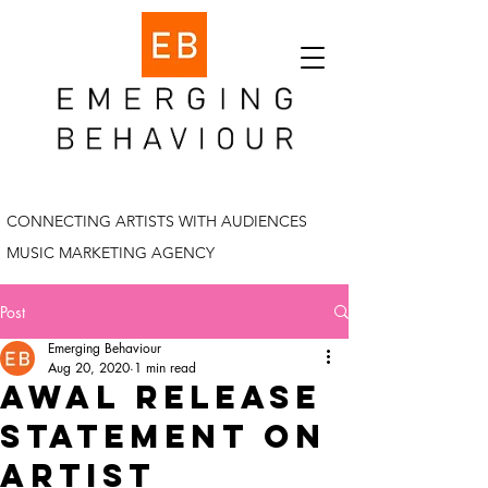
CONNECTING ARTISTS WITH AUDIENCES
MUSIC MARKETING AGENCY
Post
Emerging Behaviour
Aug 20, 2020
1 min read
AWAL release
statement on
artist