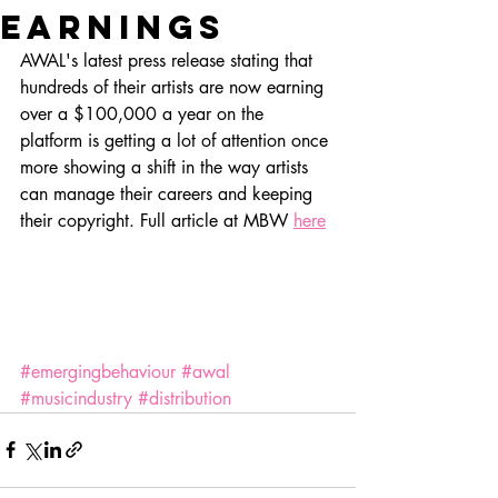
earnings
AWAL's latest press release stating that 
hundreds of their artists are now earning 
over a $100,000 a year on the 
platform is getting a lot of attention once 
more showing a shift in the way artists 
can manage their careers and keeping 
their copyright. Full article at MBW 
here
#emergingbehaviour
#awal
#musicindustry
#distribution