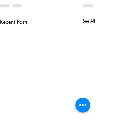
Recent Posts
See All