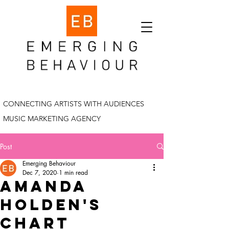
CONNECTING ARTISTS WITH AUDIENCES
MUSIC MARKETING AGENCY
Post
Emerging Behaviour
Dec 7, 2020
1 min read
amanda
holden's
chart