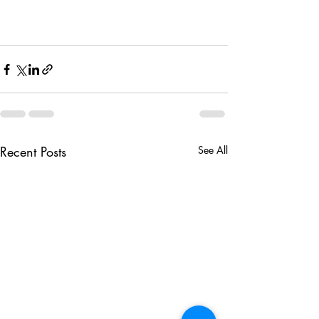
Recent Posts
See All