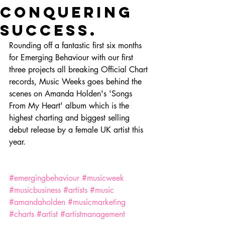
conquering
success.
Rounding off a fantastic first six months 
for Emerging Behaviour with our first 
three projects all breaking Official Chart 
records, Music Weeks goes behind the 
scenes on Amanda Holden's 'Songs 
From My Heart' album which is the 
highest charting and biggest selling 
debut release by a female UK artist this 
year. 
#emergingbehaviour
#musicweek
#musicbusiness
#artists
#music
#amandaholden
#musicmarketing
#charts
#artist
#artistmanagement