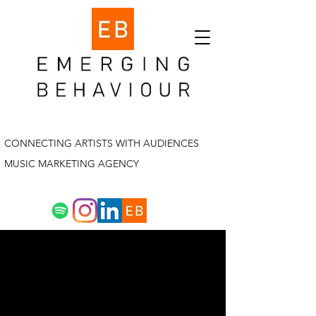
CONNECTING ARTISTS WITH AUDIENCES
MUSIC MARKETING AGENCY