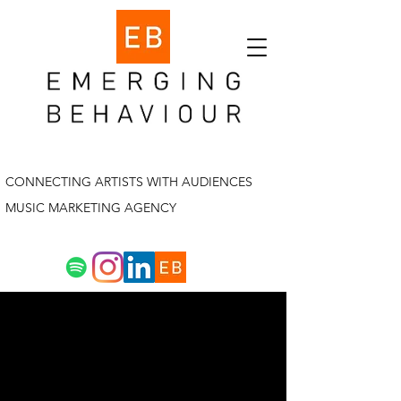
CONNECTING ARTISTS WITH AUDIENCES
MUSIC MARKETING AGENCY