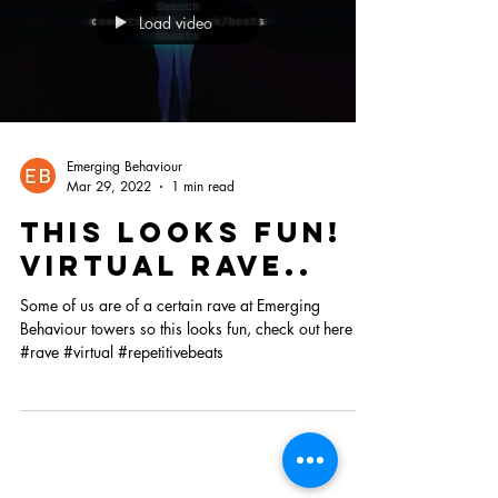
Load video
Emerging Behaviour
Mar 29, 2022
1 min read
This looks fun!
VIRtual rave..
Some of us are of a certain rave at Emerging
Behaviour towers so this looks fun, check out here
#rave #virtual #repetitivebeats