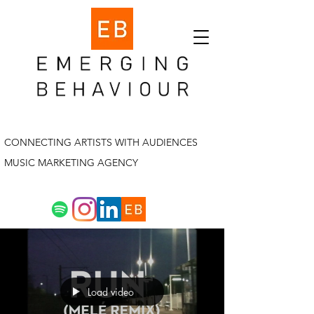
CONNECTING ARTISTS WITH AUDIENCES
MUSIC MARKETING AGENCY
Load video