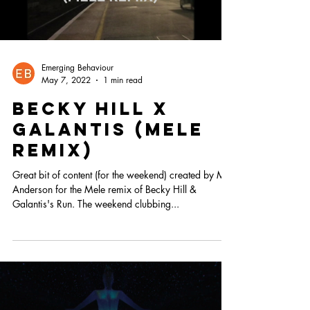
Emerging Behaviour
May 7, 2022
1 min read
Becky hill X
Galantis (Mele
remix)
Great bit of content (for the weekend) created by Mr
Anderson for the Mele remix of Becky Hill &
Galantis's Run. The weekend clubbing...