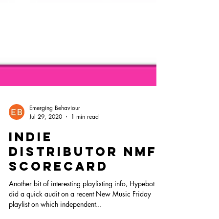
Emerging Behaviour
Jul 29, 2020
1 min read
Indie
distributor NMF
scorecard