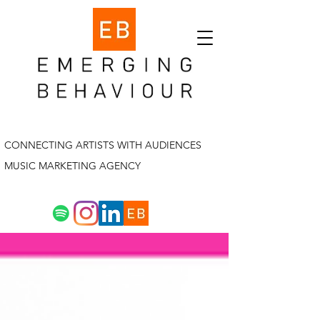
CONNECTING ARTISTS WITH AUDIENCES
MUSIC MARKETING AGENCY