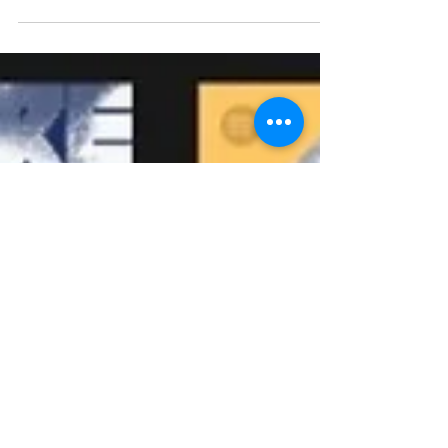
Another bit of interesting playlisting info, Hypebot
did a quick audit on a recent New Music Friday
playlist on which independent...