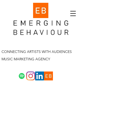
CONNECTING ARTISTS WITH AUDIENCES
MUSIC MARKETING AGENCY