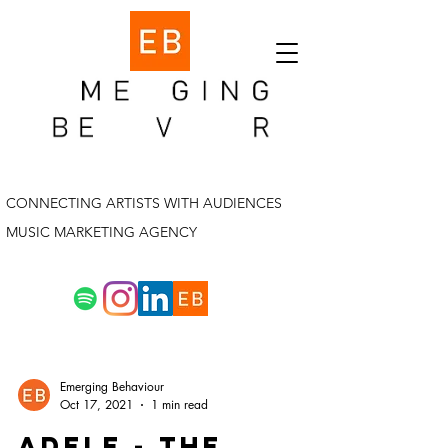
CONNECTING ARTISTS WITH AUDIENCES
MUSIC MARKETING AGENCY
Emerging Behaviour
Oct 17, 2021
1 min read
adele - the