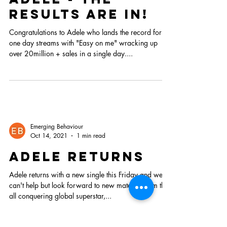
results are in!
Congratulations to Adele who lands the record for
one day streams with "Easy on me" wracking up
over 20million + sales in a single day....
Emerging Behaviour
Oct 14, 2021
1 min read
adele returns
Adele returns with a new single this Friday and we
can't help but look forward to new material from the
all conquering global superstar,...