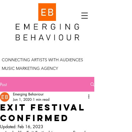
CONNECTING ARTISTS WITH AUDIENCES
MUSIC MARKETING AGENCY
Post
Emerging Behaviour
Jun 1, 2020
1 min read
Exit festival
confirmed
Updated:
Feb 16, 2023