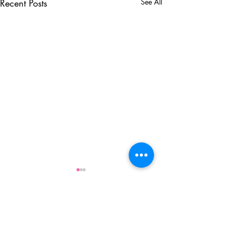
Recent Posts
See All
Comments