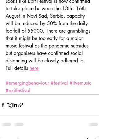
Looks like Exit Festival is now confirmed 
to take place between the 13th - 16th 
August in Novi Sad, Serbia, capacity 
will be reduced by 50% from the daily 
footfall of 55000. There are grumblings 
that it might be too early for a major 
music festival as the pandemic subsides 
but organisers have confirmed social 
distancing will be closely adhered to. 
Full details 
here
#emergingbehaviour
#festival
#livemusic
#exitfestival